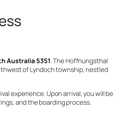
cess
h Australia 5351
. The Hoffnungsthal
southwest of Lyndoch township, nestled
val experience. Upon arrival, you will be
ings, and the boarding process.