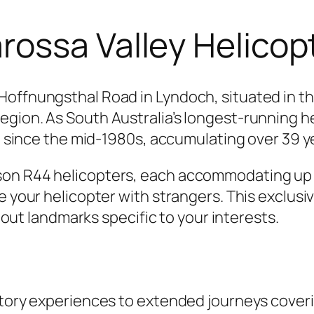
ossa Valley Helicop
Hoffnungsthal Road in Lyndoch, situated in th
egion. As South Australia’s longest-running 
pe since the mid-1980s, accumulating over 39 y
on R44 helicopters, each accommodating up to
e your helicopter with strangers. This exclusiv
g out landmarks specific to your interests.
ctory experiences to extended journeys coveri