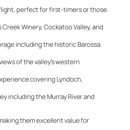
light, perfect for first-timers or those
s Creek Winery, Cockatoo Valley, and
age including the historic Barossa
ews of the valley’s western
xperience covering Lyndoch,
y including the Murray River and
, making them excellent value for