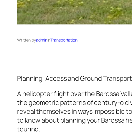
Written by
admin
in
Transportation
Planning, Access and Ground Transport 
A helicopter flight over the Barossa Val
the geometric patterns of century-old 
reveal themselves in ways impossible t
to know about planning your Barossa he
touring.