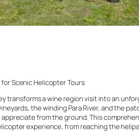
for Scenic Helicopter Tours
ley transforms a wine region visit into an unf
vineyards, the winding Para River, and the pa
o appreciate from the ground. This comprehe
licopter experience, from reaching the helipa