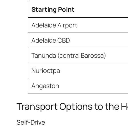
Starting Point
Adelaide Airport
Adelaide CBD
Tanunda (central Barossa)
Nuriootpa
Angaston
Transport Options to the H
Self-Drive