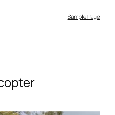
Sample Page
copter