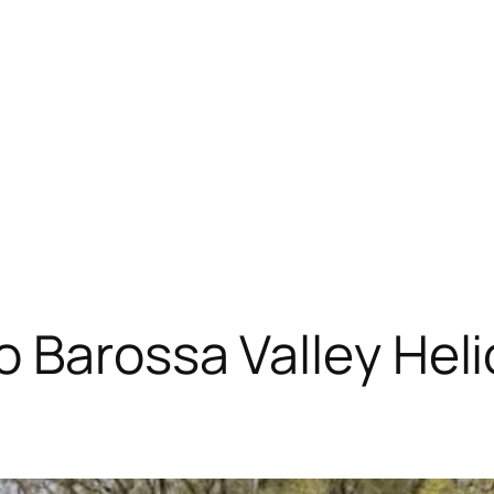
 Barossa Valley Heli