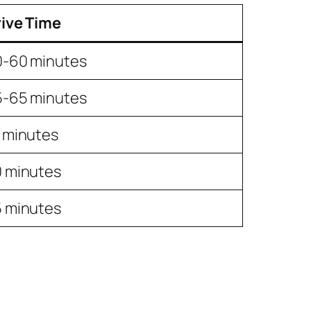
ive Time
0-60 minutes
5-65 minutes
 minutes
 minutes
 minutes