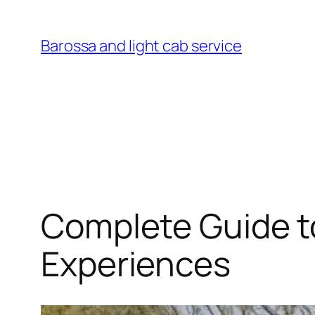
Skip
to
Barossa and light cab service
content
Complete Guide to
Experiences