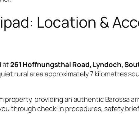
lipad: Location & Ac
d at
261 Hoffnungsthal Road, Lyndoch, Sout
a quiet rural area approximately 7 kilometres 
m property, providing an authentic Barossa arri
you through check-in procedures, safety brief