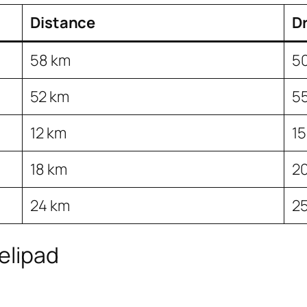
Distance
Dr
58 km
5
52 km
5
12 km
15
18 km
20
24 km
25
elipad