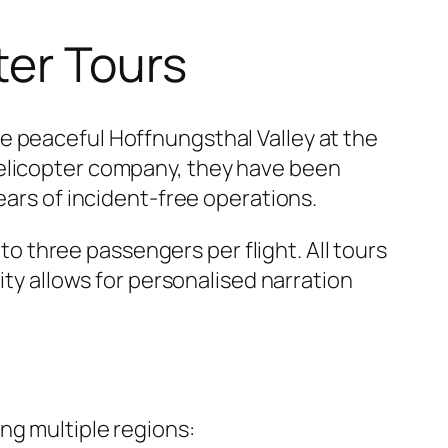
ter Tours
e peaceful Hoffnungsthal Valley at the
helicopter company, they have been
ears of incident-free operations.
 three passengers per flight. All tours
ity allows for personalised narration
ng multiple regions: