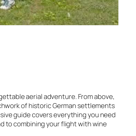
orgettable aerial adventure. From above,
tchwork of historic German settlements
nsive guide covers everything you need
d to combining your flight with wine