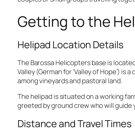
Getting to the He
Helipad Location Details
The Barossa Helicopters base is locate
Valley (German for ‘Valley of Hope’) is 
among vineyards and pastoral land.
The helipad is situated on a working far
greeted by ground crew who will guide 
Distance and Travel Times