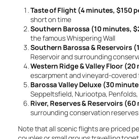
Taste of Flight (4 minutes, $150 pe
short on time
Southern Barossa (10 minutes, $2
the famous Whispering Wall
Southern Barossa & Reservoirs (1
Reservoir and surrounding conserv
Western Ridge & Valley Floor (20 
escarpment and vineyard-covered 
Barossa Valley Deluxe (30 minutes
Seppeltsfield, Nuriootpa, Penfolds,
River, Reserves & Reservoirs (60 
surrounding conservation reserves
Note that all scenic flights are priced 
couples or small groups travelling toget