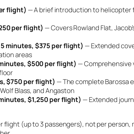
r flight)
— A brief introduction to helicopter f
50 per flight)
— Covers Rowland Flat, Jacob’
5 minutes, $375 per flight)
— Extended cover
ation areas
minutes, $500 per flight)
— Comprehensive vi
floor
, $750 per flight)
— The complete Barossa e
 Wolf Blass, and Angaston
minutes, $1,250 per flight)
— Extended journe
per flight (up to 3 passengers), not per person
her.