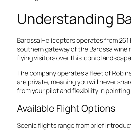
Understanding Bar
Barossa Helicopters operates from 261 
southern gateway of the Barossa wine r
flying visitors over this iconic landsca
The company operates a fleet of Robins
are private, meaning you will never shar
from your pilot and flexibility in pointin
Available Flight Options
Scenic flights range from brief introdu